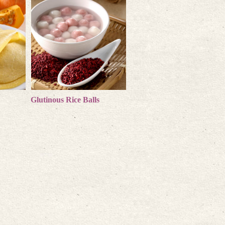
s
Glutinous Rice Balls
more products