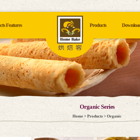
cts Features
Products
Downloa
Organic Series
Home
>
Products
> Organic