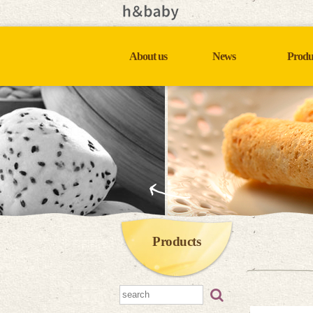
About us
News
Produ
Products