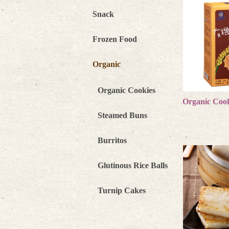
Snack
Frozen Food
Organic
Organic Cookies
Organic Cook
more 
Steamed Buns
Burritos
Glutinous Rice Balls
Turnip Cakes