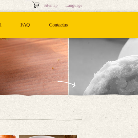
Sitemap
Language
d
FAQ
Contactus