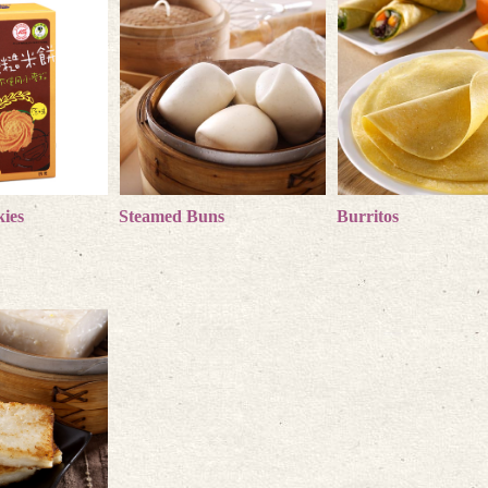
ies
products
Steamed Buns
more products
Burritos
more product